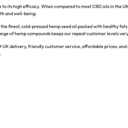
 to its high efficacy. When compared to most CBD oils in the UK
th and well-being.
th the finest, cold-pressed hemp seed oil packed with healthy fa
ange of hemp compounds keeps our repeat customer levels very
st UK delivery, friendly customer service, affordable prices, an
.