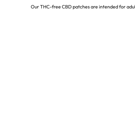
Our THC-free CBD patches are intended for adult 