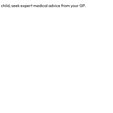
r child, seek expert medical advice from your GP.