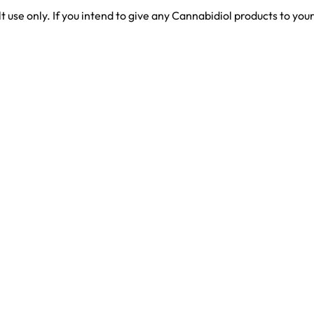
use only. If you intend to give any Cannabidiol products to you