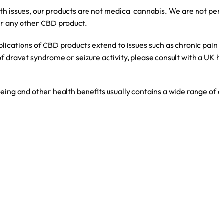
th issues, our products are not medical cannabis. We are not p
or any other CBD product.
lications of CBD products extend to issues such as chronic pain
of dravet syndrome or seizure activity, please consult with a UK
eing and other health benefits usually contains a wide range o