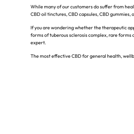
While many of our customers do suffer from heal
CBD oil tinctures, CBD capsules, CBD gummies, 
If you are wondering whether the therapeutic app
forms of tuberous sclerosis complex, rare forms 
expert.
The most effective CBD for general health, wellb