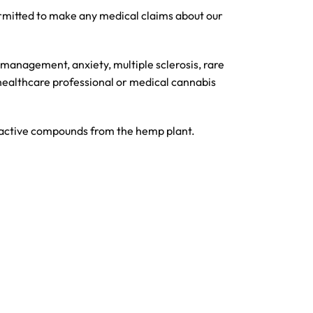
ermitted to make any medical claims about our
 management, anxiety, multiple sclerosis, rare
 healthcare professional or medical cannabis
f active compounds from the hemp plant.