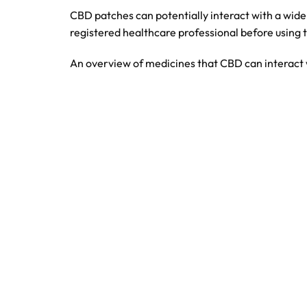
CBD patches can potentially interact with a wide
registered healthcare professional before using 
An overview of medicines that CBD can interact 