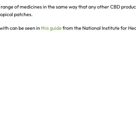
 range of medicines in the same way that any other CBD product 
topical patches.
with can be seen in
this guide
from the National Institute for He