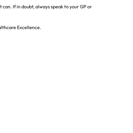
can. If in doubt, always speak to your GP or
althcare Excellence.