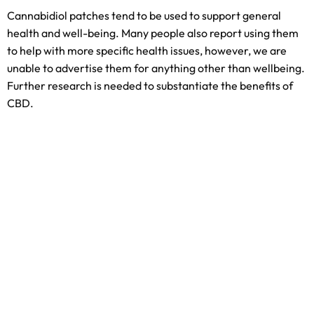
Cannabidiol patches tend to be used to support general
health and well-being. Many people also report using them
to help with more specific health issues, however, we are
unable to advertise them for anything other than wellbeing.
Further research is needed to substantiate the benefits of
CBD.