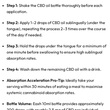
Step 1:
Shake the CBD oil bottle thoroughly before each
application.
Step 2:
Apply 1–2 drops of CBD oil sublingually (under the
tongue), repeating the process 2–3 times over the course
of the day if needed.
Step 3:
Hold the drops under the tongue for a minimum of
one minute before swallowing to ensure high sublingual
absorption rates.
Step 4:
Wash down the remaining CBD oil with a drink.
Absorption Acceleration Pro-Tip:
Ideally take your
serving within 30 minutes of eating a meal to maximise
systemic cannabinoid absorption rates.
Bottle Volume:
Eaxh 10ml bottle provides approximately
200 drops, with roughly 2.5 mg of CBD per individual