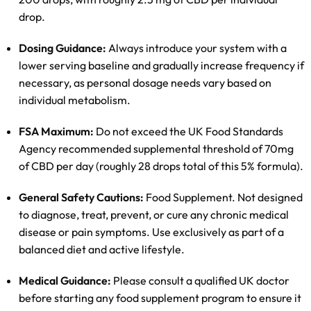
drop.
Dosing Guidance:
Always introduce your system with a
lower serving baseline and gradually increase frequency if
necessary, as personal dosage needs vary based on
individual metabolism.
FSA Maximum:
Do not exceed the UK Food Standards
Agency recommended supplemental threshold of 70mg
of CBD per day (roughly 28 drops total of this 5% formula).
General Safety Cautions:
Food Supplement. Not designed
to diagnose, treat, prevent, or cure any chronic medical
disease or pain symptoms. Use exclusively as part of a
balanced diet and active lifestyle.
Medical Guidance:
Please consult a qualified UK doctor
before starting any food supplement program to ensure it