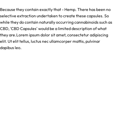
Because they contain exactly that - Hemp. There has been no
selective extraction undertaken to create these capsules. So
while they do contain naturally occurring cannabinoids such as
CBD, 'CBD Capsules' would be a limited description of what
they are.Lorem ipsum dolor sit amet, consectetur adipiscing
elit. Ut elit tellus, luctus nec ullamcorper mattis, pulvinar
dapibus leo.