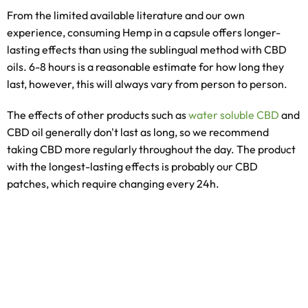
From the limited available literature and our own
experience, consuming Hemp in a capsule offers longer-
lasting effects than using the sublingual method with CBD
oils. 6-8 hours is a reasonable estimate for how long they
last, however, this will always vary from person to person.
The effects of other products such as
water soluble CBD
and
CBD oil generally don't last as long, so we recommend
taking CBD more regularly throughout the day. The product
with the longest-lasting effects is probably our CBD
patches, which require changing every 24h.