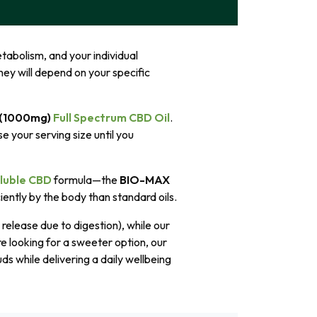
tabolism, and your individual
ey will depend on your specific
 (1000mg)
Full Spectrum CBD Oil
.
e your serving size until you
luble CBD
formula—the
BIO-MAX
iently by the body than standard oils.
release due to digestion), while our
re looking for a sweeter option, our
s while delivering a daily wellbeing