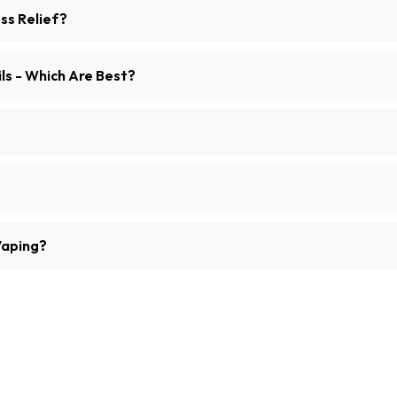
ss Relief?
ls - Which Are Best?
Vaping?