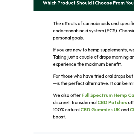
Which Product Should I Choose From Yo
The effects of cannabinoids and specif
endocannabinoid system (ECS). Choosi
personal goals.
If you are new to hemp supplements, w
Taking just a couple of drops morning an
experience the maximum benefit.
For those who have tried oral drops but 
—is the perfect alternative. It can be mi
We also offer
Full Spectrum Hemp Ca
discreet, transdermal
CBD Patches
off
100% natural
CBD Gummies UK
and
C
boost.