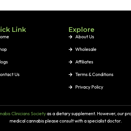
ick Link
Explore
ome
About Us
hop
Wholesale
logs
Affiliates
ontact Us
Terms & Conditions
Privacy Policy
abis Clinicians Society
as a dietary supplement. However, our prod
medical cannabis please consult with a specialist doctor.