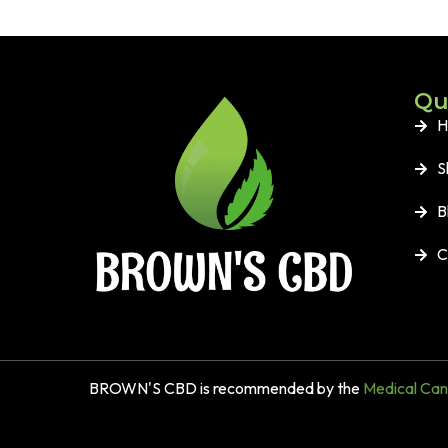
Qu
H
S
B
C
BROWN'S CBD is recommended by the
Medical Cann