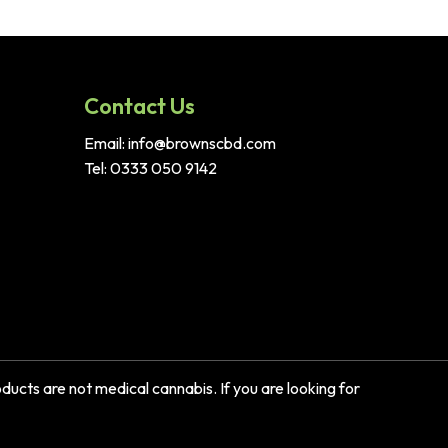
Contact Us
Email: info@brownscbd.com
Tel: 0333 050 9142
ucts are not medical cannabis. If you are looking for