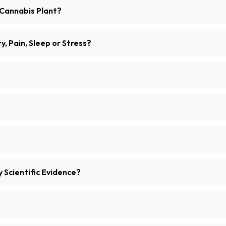
Cannabis Plant?
, Pain, Sleep or Stress?
 Scientific Evidence?