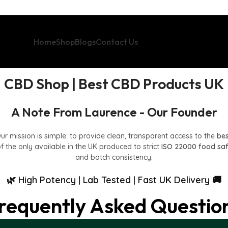
Home
Shop
Blogs
Contact Us
CBD Shop | Best CBD Products UK
A Note From Laurence - Our Founder
Our mission is simple: to provide clean, transparent access to the
be
f the only available in the UK produced to strict
ISO 22000 food sa
and batch consistency.
🌿 High Potency | Lab Tested | Fast UK Delivery 🚚
requently Asked Questio