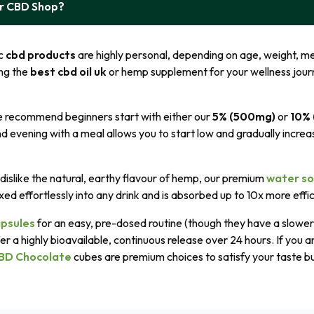
ur CBD Shop?
ic
cbd products
are highly personal, depending on age, weight, me
ng the
best cbd oil uk
or hemp supplement for your wellness journ
e recommend beginners start with either our
5% (500mg)
or
10%
d evening with a meal allows you to start low and gradually increas
dislike the natural, earthy flavour of hemp, our premium
water so
xed effortlessly into any drink and is absorbed up to 10x more effic
psules
for an easy, pre-dosed routine (though they have a slower 
er a highly bioavailable, continuous release over 24 hours. If you a
BD Chocolate
cubes are premium choices to satisfy your taste bud