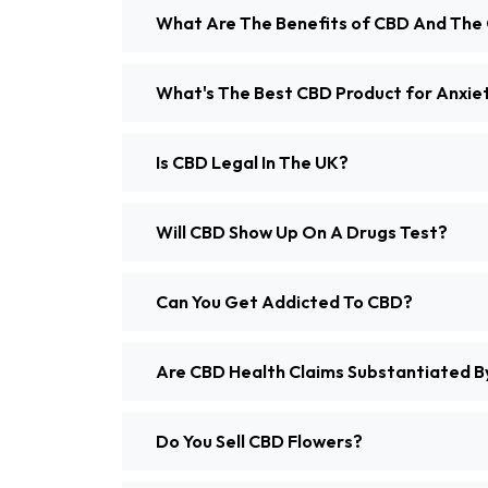
What Are The Benefits of CBD And The 
What's The Best CBD Product for Anxiety
Is CBD Legal In The UK?
Will CBD Show Up On A Drugs Test?
Can You Get Addicted To CBD?
Are CBD Health Claims Substantiated By
Do You Sell CBD Flowers?