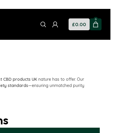
0
£
0.00
st CBD products UK
nature has to offer. Our
fety standards
—ensuring unmatched purity
ns