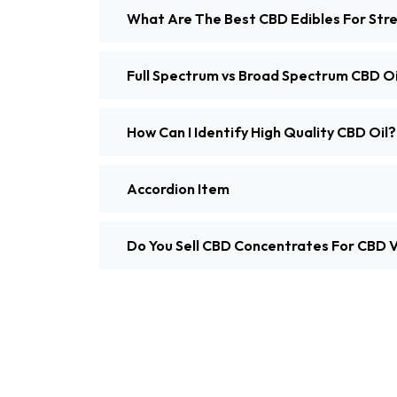
What Are The Best CBD Edibles For Stre
Full Spectrum vs Broad Spectrum CBD Oi
How Can I Identify High Quality CBD Oil?
Accordion Item
Do You Sell CBD Concentrates For CBD 