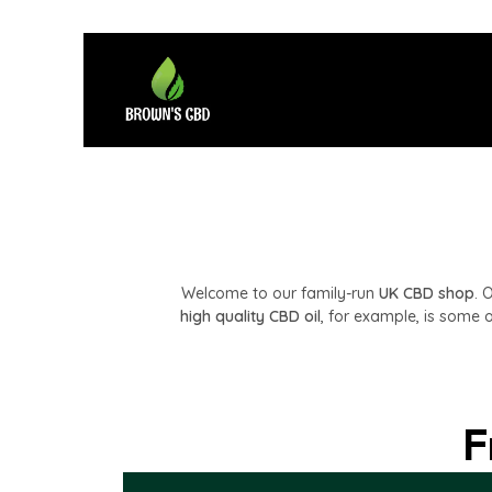
Welcome to our family-run
UK CBD shop
. 
high quality CBD oil
, for example, is some o
F