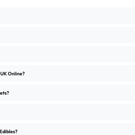
e UK Online?
ets?
Edibles?