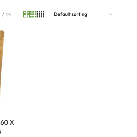
24
60 X
G