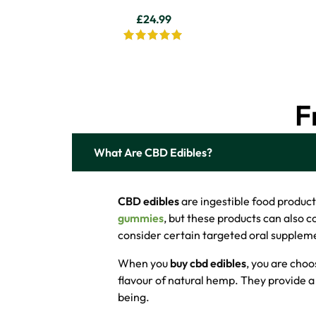
£
24.99
F
What Are CBD Edibles?
CBD edibles
are ingestible food produc
gummies
, but these products can also 
consider certain targeted oral suppleme
When you
buy cbd edibles
, you are choo
flavour of natural hemp. They provide a 
being.