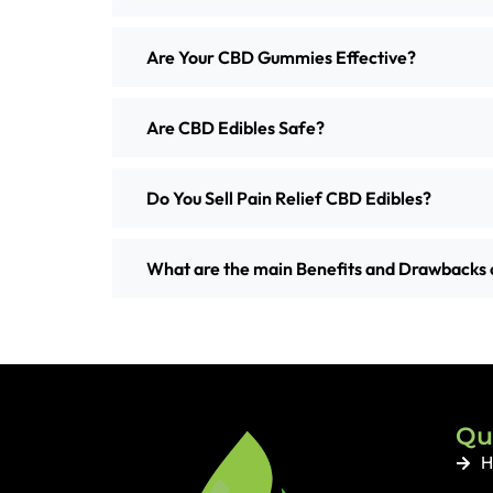
Are Your CBD Gummies Effective?
Are CBD Edibles Safe?
Do You Sell Pain Relief CBD Edibles?
What are the main Benefits and Drawbacks 
Qu
H