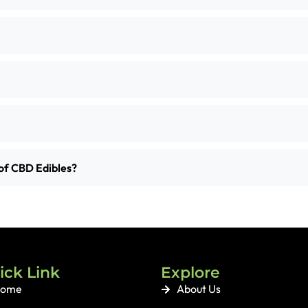
of CBD Edibles?
ick Link
Explore
ome
About Us