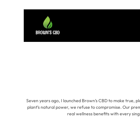
Seven years ago, I launched Brown’s CBD to make true, pl
plant’s natural power, we refuse to compromise. Our prem
real wellness benefits with every sing