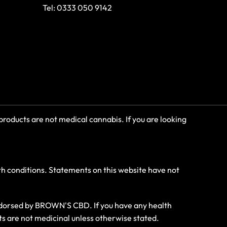
Tel: 0333 050 9142
roducts are not medical cannabis. If you are looking
th conditions. Statements on this website have not
endorsed by BROWN'S CBD. If you have any health
ts are not medicinal unless otherwise stated.