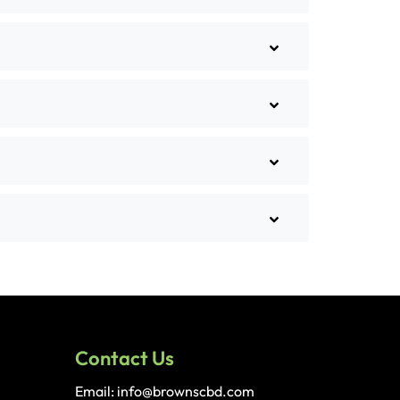
Contact Us
Email: info@brownscbd.com