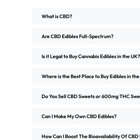
What is CBD?
Are CBD Edibles Full-Spectrum?
Is it Legal to Buy Cannabis Edibles in the UK?
Where is the Best Place to Buy Edibles in th
Do You Sell CBD Sweets or 600mg THC Swe
Can I Make My Own CBD Edibles?
How Can I Boost The Bioavailability Of CBD 