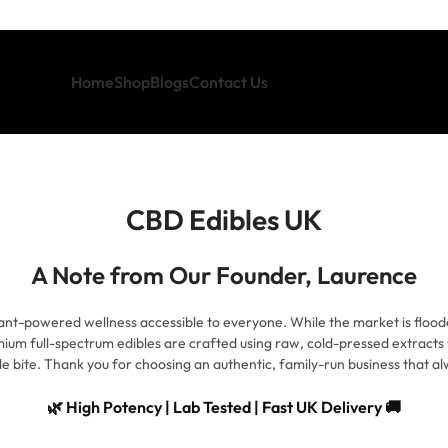
Home
Shop
Blogs
Contact Us
CBD Edibles UK
A Note from Our Founder, Laurence
ant-powered wellness accessible to everyone. While the market is floode
ium full-spectrum edibles are crafted using raw, cold-pressed extracts 
le bite. Thank you for choosing an authentic, family-run business that alw
🌿 High Potency | Lab Tested | Fast UK Delivery 🚚