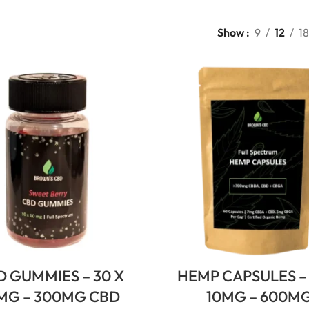
Show
9
12
18
D GUMMIES – 30 X
HEMP CAPSULES – 
MG – 300MG CBD
10MG – 600M