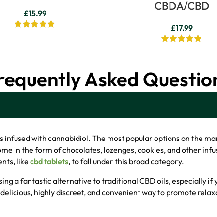
CBDA/CBD
£
15.99
£
17.99
requently Asked Questio
ts infused with cannabidiol. The most popular options on the m
come in the form of chocolates, lozenges, cookies, and other in
nts, like
cbd tablets
, to fall under this broad category.
sing a fantastic alternative to traditional CBD oils, especially if
delicious, highly discreet, and convenient way to promote relax