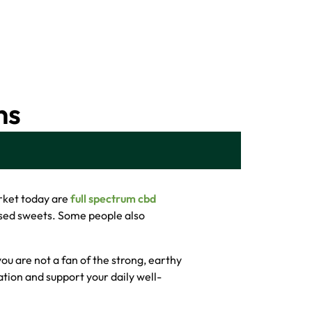
ns
arket today are
full spectrum cbd
fused sweets. Some people also
 you are not a fan of the strong, earthy
ation and support your daily well-