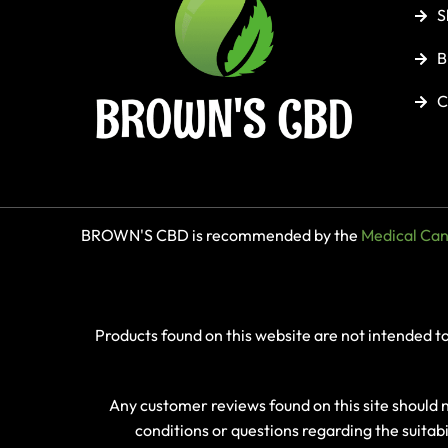
S
B
C
BROWN'S CBD is recommended by the
Medical Cann
Products found on this website are not intended t
Any customer reviews found on this site should
conditions or questions regarding the suitab