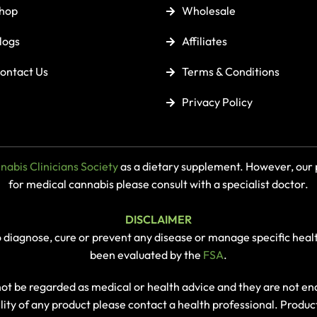
hop
Wholesale
logs
Affiliates
ontact Us
Terms & Conditions
Privacy Policy
abis Clinicians Society
as a dietary supplement. However, our p
for medical cannabis please consult with a specialist doctor.
DISCLAIMER
o diagnose, cure or prevent any disease or manage specific heal
been evaluated by the
FSA
.
 not be regarded as medical or health advice and they are not 
ility of any product please contact a health professional. Produc