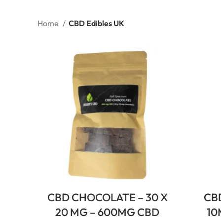
Home
CBD Edibles UK
CBD CHOCOLATE – 30 X
CB
20 MG – 600MG CBD
10