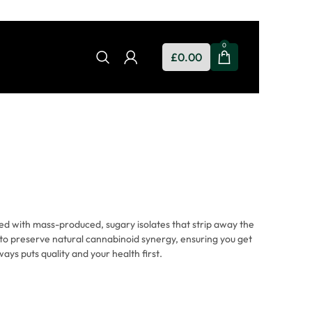
0
£
0.00
d with mass-produced, sugary isolates that strip away the
to preserve natural cannabinoid synergy, ensuring you get
ays puts quality and your health first.