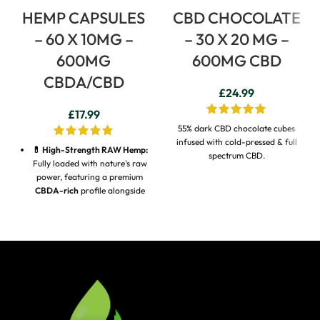
HEMP CAPSULES
CBD CHOCOLATE
– 60 X 10MG –
– 30 X 20 MG –
600MG
600MG CBD
CBDA/CBD
£
24.99
£
17.99
55% dark CBD chocolate cubes
infused with cold-pressed & full
💊 High-Strength RAW Hemp:
spectrum CBD.
Fully loaded with nature's raw
power, featuring a premium
CBDA-rich
profile alongside
CBD and CBGA
.
⚡ 4x Higher Bioavailability:
Formulated with raw,
unstandardised milled hemp
containing natural CBDA,
which studies show is
absorbed up to
4 times more
efficiently
by the body than
standard CBD oil.