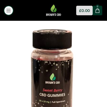
0
£
0.00