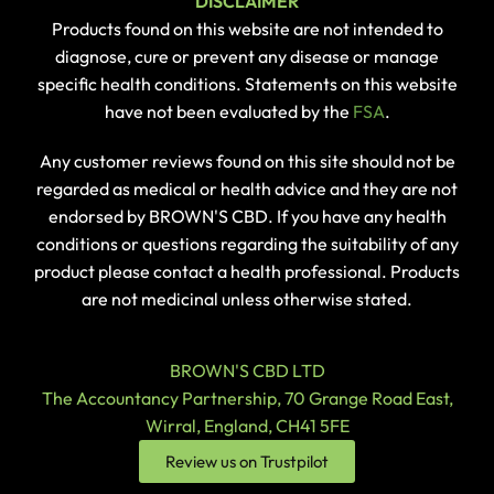
DISCLAIMER
Products found on this website are not intended to
diagnose, cure or prevent any disease or manage
specific health conditions. Statements on this website
have not been evaluated by the
FSA
.
Any customer reviews found on this site should not be
regarded as medical or health advice and they are not
endorsed by BROWN'S CBD. If you have any health
conditions or questions regarding the suitability of any
product please contact a health professional. Products
are not medicinal unless otherwise stated.
BROWN'S CBD LTD
The Accountancy Partnership, 70 Grange Road East,
Wirral, England, CH41 5FE
Review us on Trustpilot