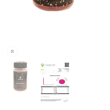
Click to enlarge