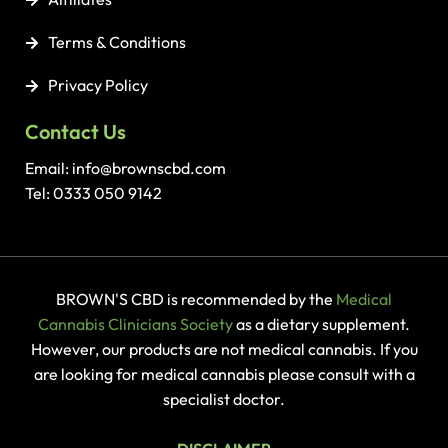
Terms & Conditions
Privacy Policy
Contact Us
Email: info@brownscbd.com
Tel: 0333 050 9142
BROWN'S CBD is recommended by the
Medical
Cannabis Clinicians Society
as a dietary supplement.
However, our products are not medical cannabis. If you
are looking for medical cannabis please consult with a
specialist doctor.