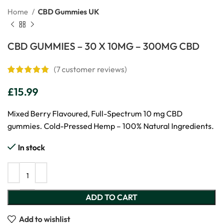
Home
CBD Gummies UK
CBD GUMMIES – 30 X 10MG – 300MG CBD
(
7
customer reviews)
£
15.99
Mixed Berry Flavoured, Full-Spectrum 10 mg CBD
gummies. Cold-Pressed Hemp – 100% Natural Ingredients.
In stock
ADD TO CART
Add to wishlist