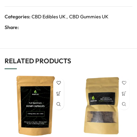
Categories:
CBD Edibles UK
,
CBD Gummies UK
Share:
RELATED PRODUCTS