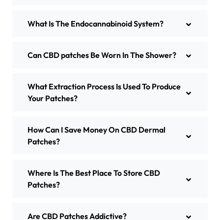
What Is The Endocannabinoid System?
Can CBD patches Be Worn In The Shower?
What Extraction Process Is Used To Produce
Your Patches?
How Can I Save Money On CBD Dermal
Patches?
Where Is The Best Place To Store CBD
Patches?
Are CBD Patches Addictive?