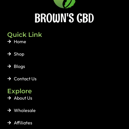
Quick Link
Home
Shop
Blogs
Contact Us
Explore
About Us
Wholesale
Affiliates