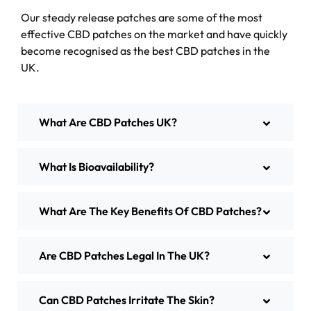
Our steady release patches are some of the most
effective CBD patches on the market and have quickly
become recognised as the best CBD patches in the
UK.
What Are CBD Patches UK?
What Is Bioavailability?
What Are The Key Benefits Of CBD Patches?
Are CBD Patches Legal In The UK?
Can CBD Patches Irritate The Skin?