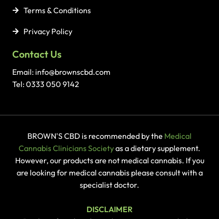
Terms & Conditions
Privacy Policy
Contact Us
Email: info@brownscbd.com
Tel: 0333 050 9142
BROWN'S CBD is recommended by the
Medical
Cannabis Clinicians Society
as a dietary supplement.
However, our products are not medical cannabis. If you
are looking for medical cannabis please consult with a
specialist doctor.
DISCLAIMER