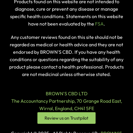
Products found on this website are not intended to
diagnose, cure or prevent any disease or manage
specific health conditions. Statements on this website
have not been evaluated by the
FSA
.
Any customer reviews found on this site should not be
regarded as medical or health advice and they are not
endorsed by BROWN'S CBD. If you have any health
conditions or questions regarding the suitability of any
product please contact a health professional. Products
are not medicinal unless otherwise stated.
BROWN'S CBD LTD
The Accountancy Partnership, 70 Grange Road East,
Wirral, England, CH41 5FE
Review us on Trustpilot