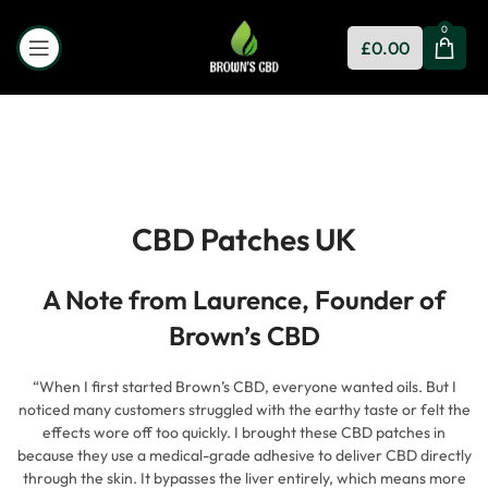
0
£
0.00
CBD Patches UK
A Note from Laurence, Founder of
Brown’s CBD
“When I first started Brown’s CBD, everyone wanted oils. But I
noticed many customers struggled with the earthy taste or felt the
effects wore off too quickly. I brought these CBD patches in
because they use a medical-grade adhesive to deliver CBD directly
through the skin. It bypasses the liver entirely, which means more