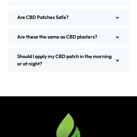
Are CBD Patches Safe?
Are these the same as CBD plasters?
Should I apply my CBD patch in the morning
or at night?