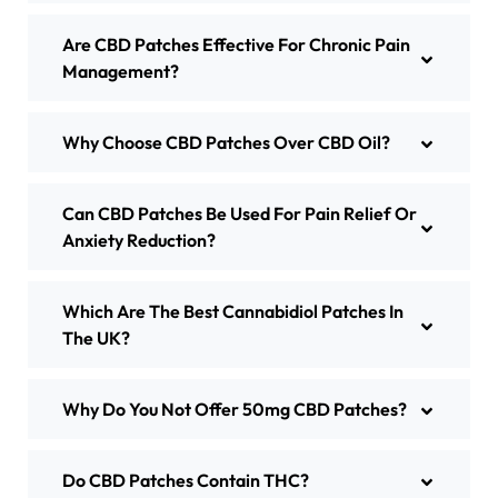
Are CBD Patches Effective For Chronic Pain
Management?
Why Choose CBD Patches Over CBD Oil?
Can CBD Patches Be Used For Pain Relief Or
Anxiety Reduction?
Which Are The Best Cannabidiol Patches In
The UK?
Why Do You Not Offer 50mg CBD Patches?
Do CBD Patches Contain THC?