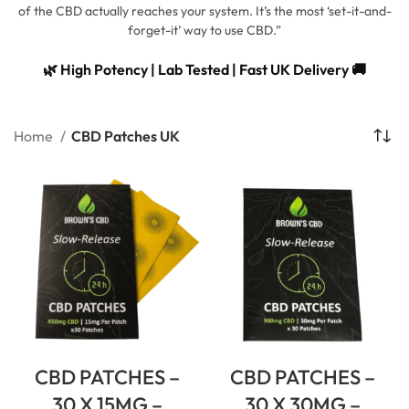
of the CBD actually reaches your system. It’s the most ‘set-it-and-
forget-it’ way to use CBD.”
🌿 High Potency | Lab Tested | Fast UK Delivery 🚚
Home
CBD Patches UK
CBD PATCHES –
CBD PATCHES –
30 X 15MG –
30 X 30MG –