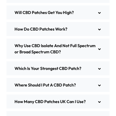
Will CBD Patches Get You High?
How Do CBD Patches Work?
Why Use CBD Isolate And Not Full Spectrum
or Broad Spectrum CBD?
Which Is Your Strongest CBD Patch?
Where Should I Put A CBD Patch?
How Many CBD Patches UK Can I Use?