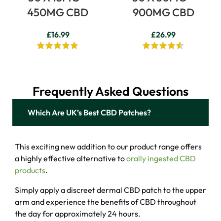
450MG CBD
900MG CBD
£
16.99
£
26.99
Frequently Asked Questions
Which Are UK’s ​Best CBD Patches?
This exciting new addition to our product range offers
a highly effective alternative to
orally ingested CBD
products
.
Simply apply a discreet dermal CBD patch to the upper
arm and experience the benefits of CBD throughout
the day for approximately 24 hours.