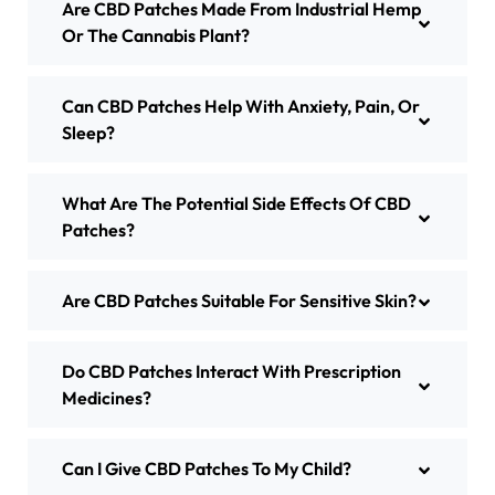
Are CBD Patches Made From Industrial Hemp
Or The Cannabis Plant?
Can CBD Patches Help With Anxiety, Pain, Or
Sleep?
What Are The Potential Side Effects Of CBD
Patches?
Are CBD Patches Suitable For Sensitive Skin?
Do CBD Patches Interact With Prescription
Medicines?
Can I Give CBD Patches To My Child?