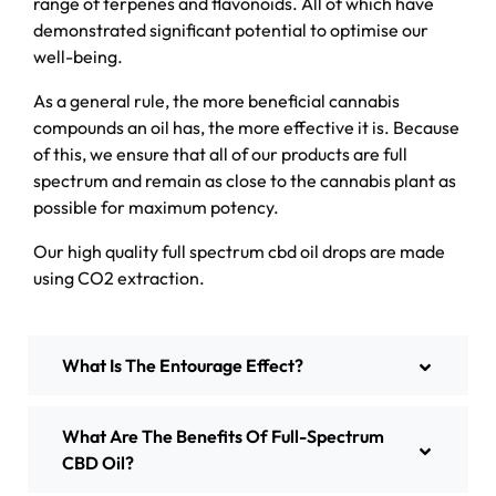
range of terpenes and flavonoids. All of which have
demonstrated significant potential to optimise our
well-being.
As a general rule, the more beneficial cannabis
compounds an oil has, the more effective it is. Because
of this, we ensure that all of our products are full
spectrum and remain as close to the cannabis plant as
possible for maximum potency.
Our high quality full spectrum cbd oil drops are made
using CO2 extraction.
What Is The Entourage Effect?
What Are The Benefits Of Full-Spectrum
CBD Oil?