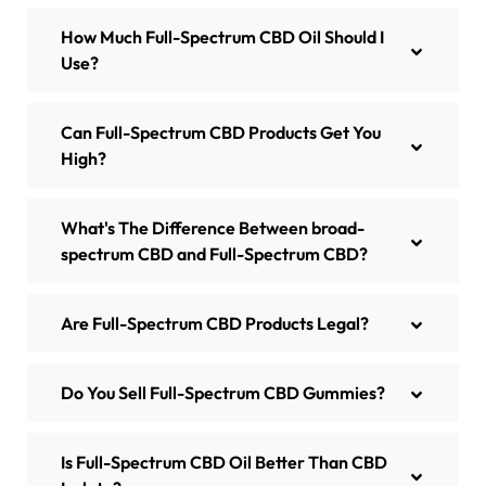
How Much Full-Spectrum CBD Oil Should I
Use?
Can Full-Spectrum CBD Products Get You
High?
What's The Difference Between broad-
spectrum CBD and Full-Spectrum CBD?
Are Full-Spectrum CBD Products Legal?
Do You Sell Full-Spectrum CBD Gummies?
Is Full-Spectrum CBD Oil Better Than CBD