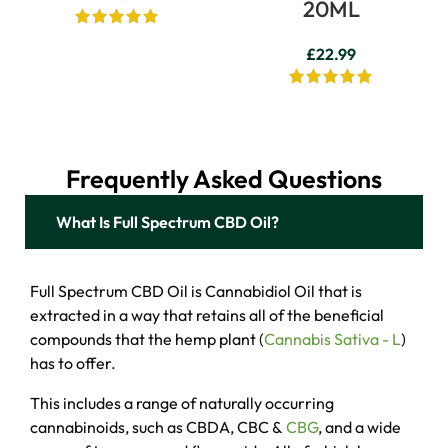
20ML
£
22.99
Frequently Asked Questions
What Is Full Spectrum CBD Oil?
Full Spectrum CBD Oil is Cannabidiol Oil that is
extracted in a way that retains all of the beneficial
compounds that the hemp plant (
Cannabis Sativa - L
)
has to offer.
This includes a range of naturally occurring
cannabinoids, such as CBDA, CBC &
CBG
, and a wide