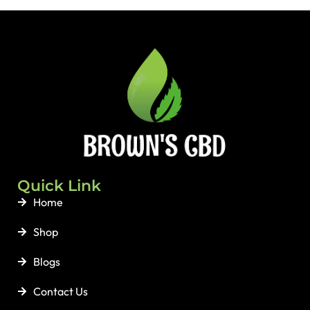
Quick Link
Home
Shop
Blogs
Contact Us