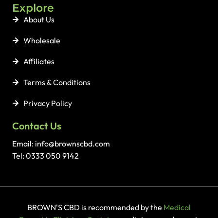
Explore
About Us
Wholesale
Affiliates
Terms & Conditions
Privacy Policy
Contact Us
Email: info@brownscbd.com
Tel: 0333 050 9142
BROWN'S CBD is recommended by the
Medical