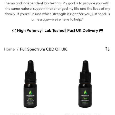
hemp and independent lab testing. My goal is to provide you with
the same natural support that changed my life and the lives of my
family. If you’re unsure which strength is right for you, just send us
a message—we’re here to help.”
🌿
High Potency | Lab Tested | Fast UK Delivery
🚚
Home
Full Spectrum CBD Oil UK