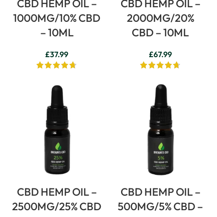
CBD HEMP OIL –
CBD HEMP OIL –
1000MG/10% CBD
2000MG/20%
– 10ML
CBD – 10ML
£
37.99
£
67.99
CBD HEMP OIL –
CBD HEMP OIL –
2500MG/25% CBD
500MG/5% CBD –