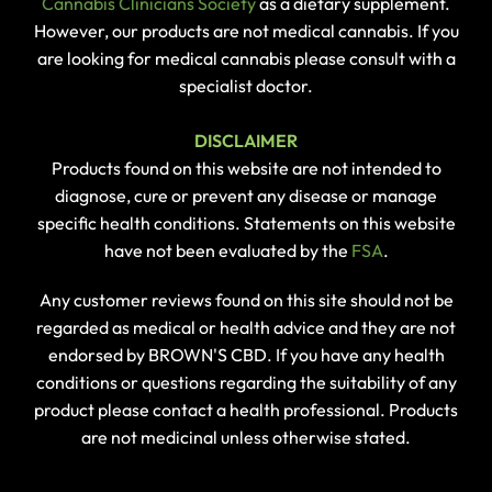
Cannabis Clinicians Society
as a dietary supplement.
However, our products are not medical cannabis. If you
are looking for medical cannabis please consult with a
specialist doctor.
DISCLAIMER
Products found on this website are not intended to
diagnose, cure or prevent any disease or manage
specific health conditions. Statements on this website
have not been evaluated by the
FSA
.
Any customer reviews found on this site should not be
regarded as medical or health advice and they are not
endorsed by BROWN'S CBD. If you have any health
conditions or questions regarding the suitability of any
product please contact a health professional. Products
are not medicinal unless otherwise stated.