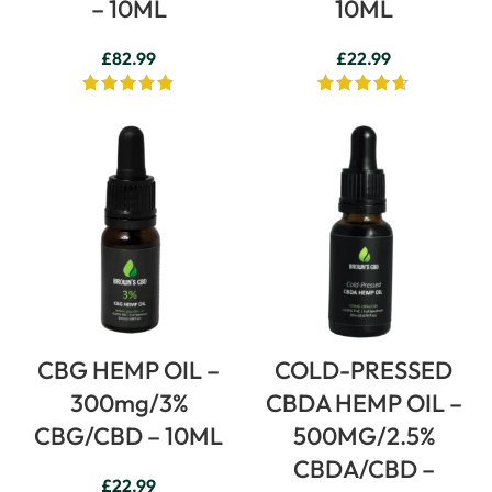
– 10ML
10ML
£
82.99
£
22.99
CBG HEMP OIL –
COLD-PRESSED
300mg/3%
CBDA HEMP OIL –
CBG/CBD – 10ML
500MG/2.5%
CBDA/CBD –
£
22.99