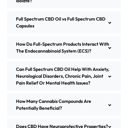
Isolate?
Full Spectrum CBD Oil vs Full Spectrum CBD
Capsules
​How Do Full-Spectrum Products Interact With
The Endocannabinoid System (ECS)?
Can Full Spectrum CBD Oil Help With Anxiety,
Neurological Disorders, Chronic Pain, Joint
Pain Relief Or Mental Health Issues?
How Many Cannabis Compounds Are
Potentially Beneficial?
Does CBD Have Neuroprotective Properties?