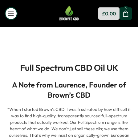
0
£
0.00
Full Spectrum CBD Oil UK
A Note from Laurence, Founder of
Brown’s CBD
“When I started Brown’s CBD, I was frustrated by how difficult it
was to find high-quality, transparently sourced full-spectrum
products that actually worked. Our Full Spectrum range is the
heart of what we do. We don’t just sell these oils; we use them
ourselves. That’s why we insist on organically-grown European