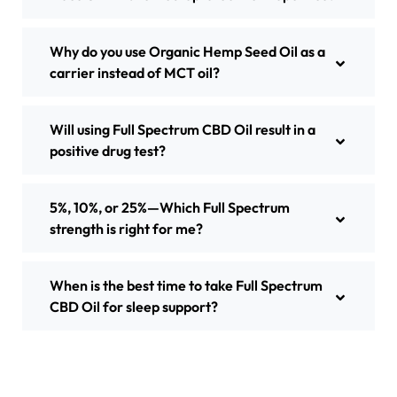
Why do you use Organic Hemp Seed Oil as a
carrier instead of MCT oil?
Will using Full Spectrum CBD Oil result in a
positive drug test?
5%, 10%, or 25%—Which Full Spectrum
strength is right for me?
When is the best time to take Full Spectrum
CBD Oil for sleep support?