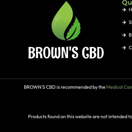
Qu
H
S
B
C
BROWN'S CBD is recommended by the
Medical Cann
Products found on this website are not intended t