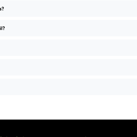
s?
il?