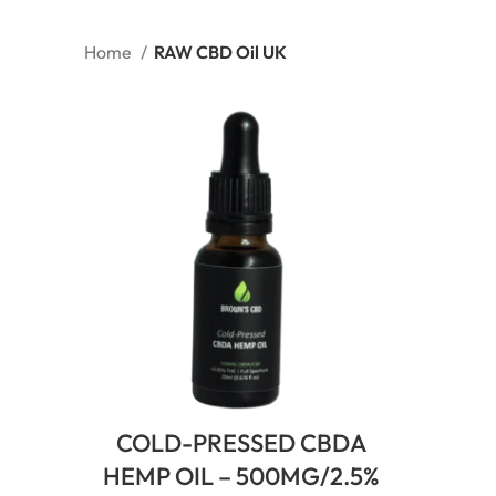
Home
RAW CBD Oil UK
COLD-PRESSED CBDA
HEMP OIL – 500MG/2.5%