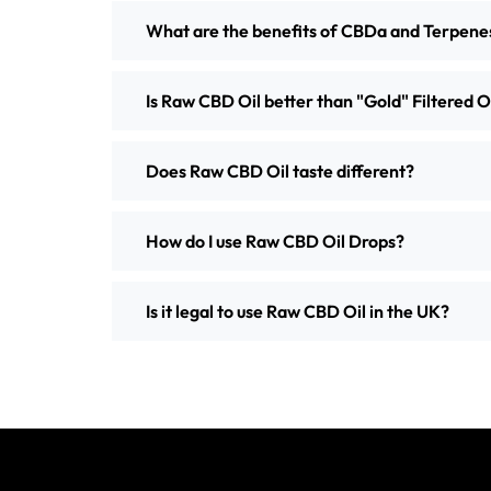
What are the benefits of CBDa and Terpene
Is Raw CBD Oil better than "Gold" Filtered O
Does Raw CBD Oil taste different?
How do I use Raw CBD Oil Drops?
Is it legal to use Raw CBD Oil in the UK?