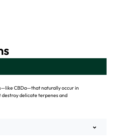
ns
s—like CBDa—that naturally occur in
t destroy delicate terpenes and