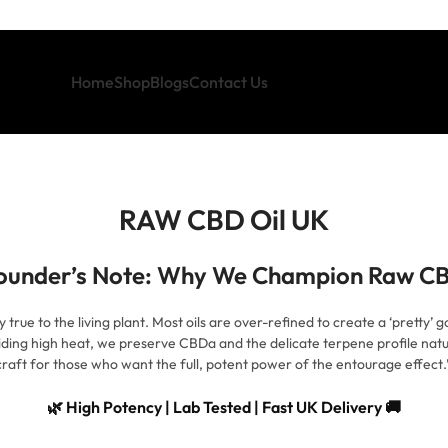
Home
Shop
Blogs
Contact Us
RAW CBD Oil UK
ounder’s Note: Why We Champion Raw C
ue to the living plant. Most oils are over-refined to create a ‘pretty’ gold
iding high heat, we preserve CBDa and the delicate terpene profile natur
raft for those who want the full, potent power of the entourage effec
🌿 High Potency | Lab Tested | Fast UK Delivery 🚚