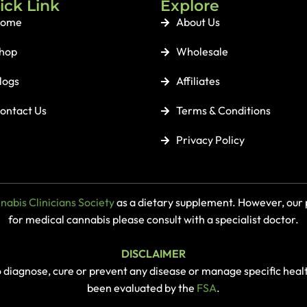
ick Link
Explore
ome
About Us
hop
Wholesale
logs
Affiliates
ontact Us
Terms & Conditions
Privacy Policy
abis Clinicians Society
as a dietary supplement. However, our p
for medical cannabis please consult with a specialist doctor.
DISCLAIMER
o diagnose, cure or prevent any disease or manage specific heal
been evaluated by the
FSA
.