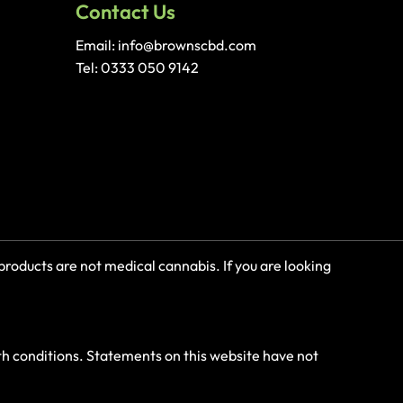
Contact Us
Email: info@brownscbd.com
Tel: 0333 050 9142
roducts are not medical cannabis. If you are looking
th conditions. Statements on this website have not