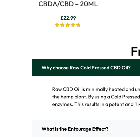
CBDA/CBD – 20ML
£
22.99
F
Why choose Raw Cold Pressed CBD Oil?
Raw CBD Oil is minimally heated and u
the hemp plant. By using a Cold Presse
enzymes. This results in a potent and "liv
What is the Entourage Effect?