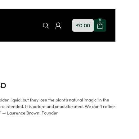
0
£
0.00
BD
en liquid, but they lose the plant’s natural ‘magic’ in the
e intended. It is potent and unadulterated. We don’t refine
t.” — Laurence Brown, Founder