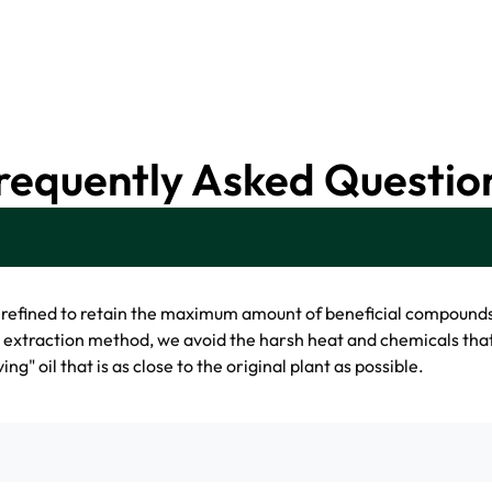
requently Asked Questio
nrefined to retain the maximum amount of beneficial compound
d extraction method, we avoid the harsh heat and chemicals tha
ing" oil that is as close to the original plant as possible.