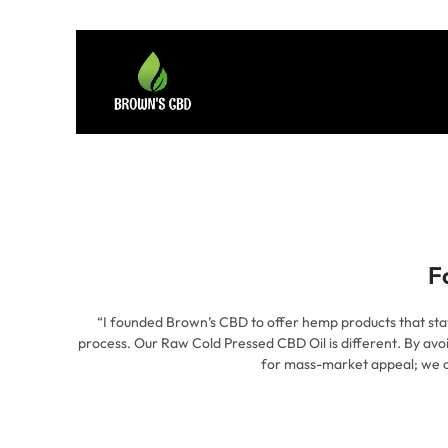
F
“I founded Brown’s CBD to offer hemp products that stay tr
process. Our Raw Cold Pressed CBD Oil is different. By avo
for mass-market appeal; we c