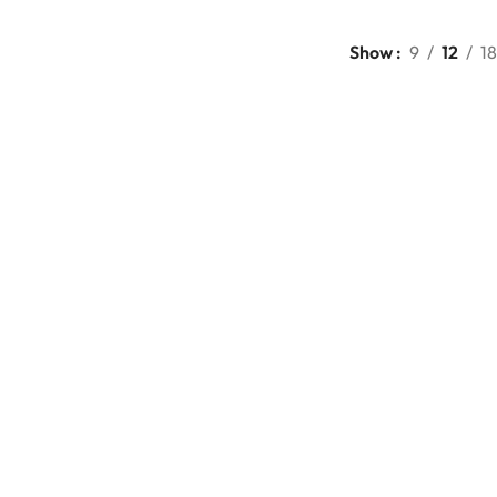
Show
9
12
18