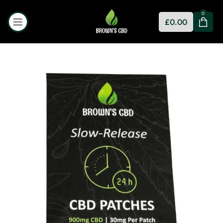
0
£
0.00