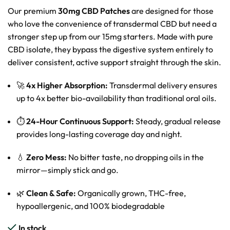
Our premium
30mg CBD Patches
are designed for those
who love the convenience of transdermal CBD but need a
stronger step up from our 15mg starters. Made with pure
CBD isolate, they bypass the digestive system entirely to
deliver consistent, active support straight through the skin.
🚀
4x Higher Absorption:
Transdermal delivery ensures
up to 4x better bio-availability than traditional oral oils.
⏱️
24-Hour Continuous Support:
Steady, gradual release
provides long-lasting coverage day and night.
💧
Zero Mess:
No bitter taste, no dropping oils in the
mirror—simply stick and go.
🌿
Clean & Safe:
Organically grown, THC-free,
hypoallergenic, and 100% biodegradable
In stock