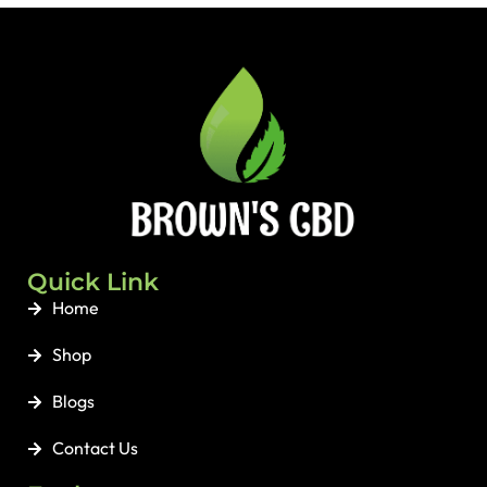
Support:
Steady, gradual 15
mg CBD release provides
long-lasting support day and
night.
💧
Zero Mess:
No bitter taste,
no dropping oils in the mirror
—simply stick and go.
🌿
Clean & Safe:
Organically
grown, THC-free,
hypoallergenic, and 100%
biodegradable.
Quick Link
Home
Shop
Blogs
Contact Us