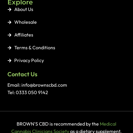
Explore
About Us
Wholesale
Affiliates
Terms & Conditions
Privacy Policy
Contact Us
Email: info@brownscbd.com
Tel: 0333 050 9142
BROWN'S CBD is recommended by the
Medical
Cannabis Clinicians Society
as a dietary supplement.