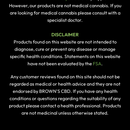
However, our products are not medical cannabis. If you
are looking for medical cannabis please consult with a
specialist doctor.
DISCLAIMER
Products found on this website are not intended to
diagnose, cure or prevent any disease or manage
specific health conditions. Statements on this website
have not been evaluated by the
FSA
.
Any customer reviews found on this site should not be
regarded as medical or health advice and they are not
endorsed by BROWN'S CBD. If you have any health
conditions or questions regarding the suitability of any
product please contact a health professional. Products
are not medicinal unless otherwise stated.