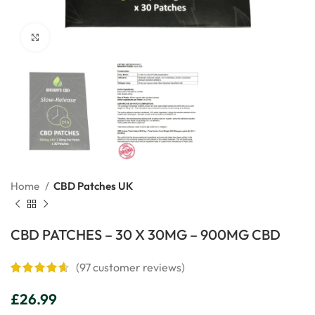
Click to enlarge
Home
CBD Patches UK
CBD PATCHES – 30 X 30MG – 900MG CBD
(
97
customer reviews)
£
26.99