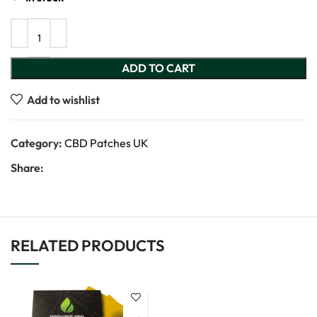
ADD TO CART
Add to wishlist
Category:
CBD Patches UK
Share:
RELATED PRODUCTS