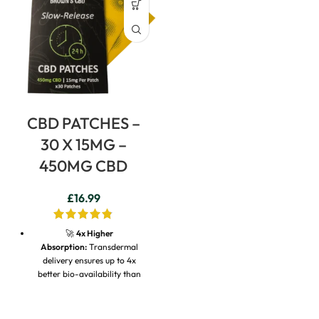
CBD PATCHES –
30 X 15MG –
450MG CBD
£
16.99
🚀
4x Higher
Absorption:
Transdermal
delivery ensures up to 4x
better bio-availability than
traditional oral oils.
⏱️
24-Hour Continuous