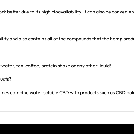
k better due to its high bioavailability. It can also be convenie
bility and also contains all of the compounds that the hemp pro
 water, tea, coffee, protein shake or any other liquid!
ducts?
times combine water soluble CBD with products such as CBD ba