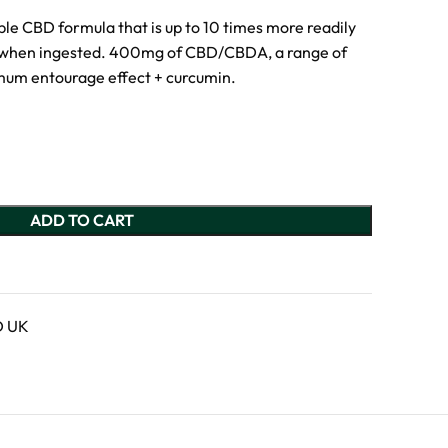
ble CBD formula that is up to 10 times more readily
l when ingested. 400mg of CBD/CBDA, a range of
mum entourage effect + curcumin.
ADD TO CART
D UK