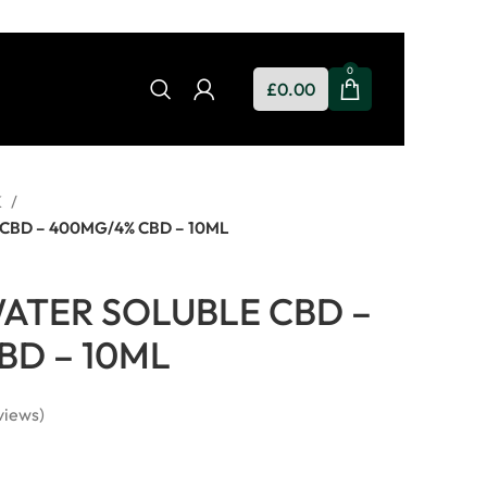
0
£
0.00
K
CBD – 400MG/4% CBD – 10ML
ATER SOLUBLE CBD –
BD – 10ML
views)