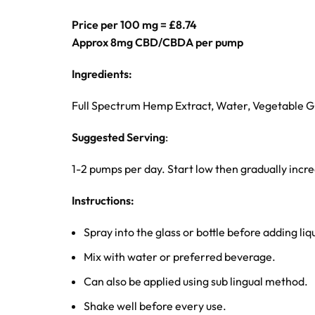
Price per 100 mg = £8.74
Approx 8mg CBD/CBDA per pump
Ingredients:
Full Spectrum Hemp Extract, Water, Vegetable Gl
Suggested Serving
:
1-2 pumps per day. Start low then gradually inc
Instructions:
Spray into the glass or bottle before adding liq
Mix with water or preferred beverage.
Can also be applied using sub lingual method.
Shake well before every use.