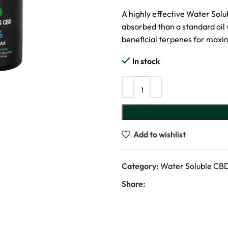
A highly effective Water Solu
absorbed than a standard oi
beneficial terpenes for maxi
In stock
Add to wishlist
Category:
Water Soluble CB
Share: