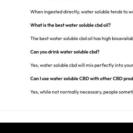
When ingested directly, water soluble tends to wor
What is the best water soluble cbd oil?
The best water soluble cbd oil has high bioavaila
Can you drink water soluble cbd?
Yes, water soluble cbd will mix perfectly into your
Can I use water soluble CBD with other CBD pro
Yes, while not normally necessary, people some