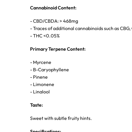
Cannabinoid Content:
- CBD/CBDA: > 468mg
- Traces of additional cannabinoids such as CBG
- THC <0.05%
Primary Terpene Content:
- Myrcene
- B-Caryophyllene
- Pinene
- Limonene
- Linalool
Taste:
Sweet with subtle fruity hints.
Specifications: