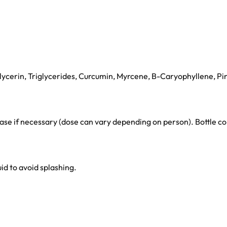
ycerin, Triglycerides, Curcumin, Myrcene, B-Caryophyllene, Pi
rease if necessary (dose can vary depending on person). Bottle
uid to avoid splashing.