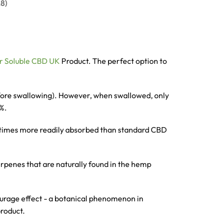
8)
r Soluble CBD UK
Product. The perfect option to
efore swallowing). However, when swallowed, only
0%.
0 times more readily absorbed than standard CBD
erpenes that are naturally found in the hemp
tourage effect - a botanical phenomenon in
product.