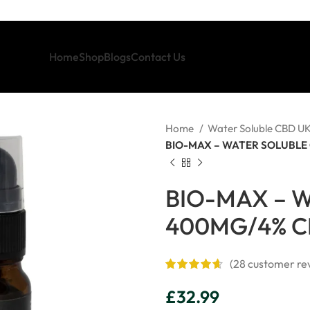
Home
Shop
Blogs
Contact Us
Home
Water Soluble CBD U
BIO-MAX – WATER SOLUBLE 
BIO-MAX – W
400MG/4% C
(
28
customer re
£
32.99