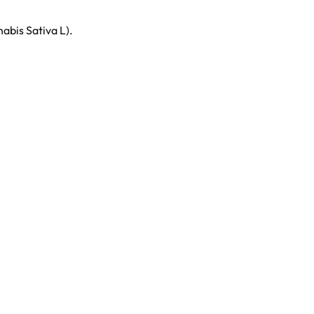
bis Sativa L).