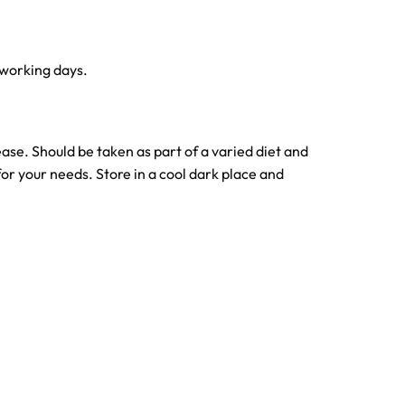
 working days.
se. Should be taken as part of a varied diet and
or your needs. Store in a cool dark place and