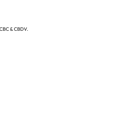
, CBC & CBDV.