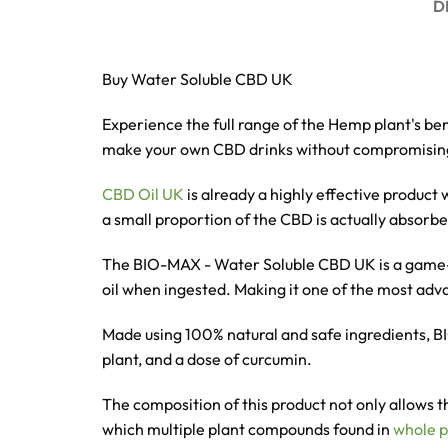
D
Buy Water Soluble CBD UK
Experience the full range of the Hemp plant's ben
make your own CBD drinks without compromising
CBD Oil UK
is already a highly effective produc
a small proportion of the CBD is actually absor
The BIO-MAX - Water Soluble CBD UK
is a game
oil when ingested. Making it one of the most ad
Made using 100% natural and safe ingredients,
plant, and a dose of curcumin.
The composition of this product not only allows t
which
multiple plant compounds found in
whole p