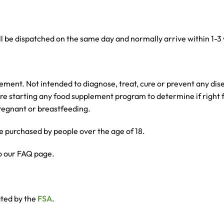
l be dispatched on the same day and normally arrive within 1-3
nt. Not intended to diagnose, treat, cure or prevent any disea
ore starting any food supplement program to determine if right f
 pregnant or breastfeeding.
 purchased by people over the age of 18.
o our FAQ page.
ated by the
FSA
.