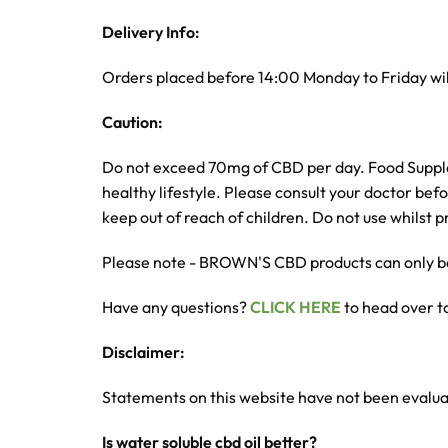
Delivery Info:
Orders placed before 14:00 Monday to Friday wil
Caution:
Do not exceed 70mg of CBD per day. Food Suppleme
healthy lifestyle. Please consult your doctor bef
keep out of reach of children. Do not use whilst
Please note - BROWN'S CBD products can only be
Have any questions?
CLICK HERE
to head over t
Disclaimer:
Statements on this website have not been evalu
Is water soluble cbd oil better?