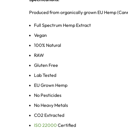
Produced from organically grown EU Hemp (Canna
Full Spectrum Hemp Extract
Vegan
100% Natural
RAW
Gluten Free
Lab Tested
EU Grown Hemp
No Pesticides
No Heavy Metals
CO2 Extracted
ISO 22000
Certified