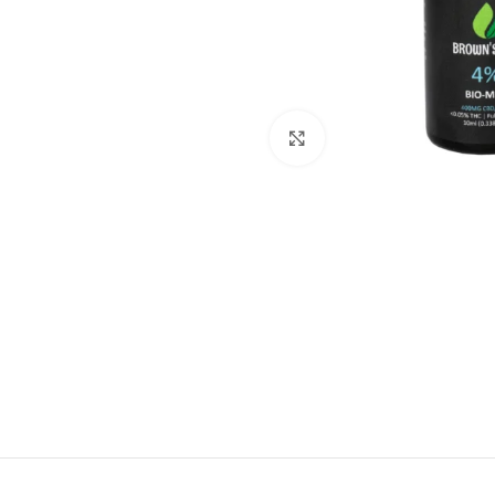
Click to enlarge