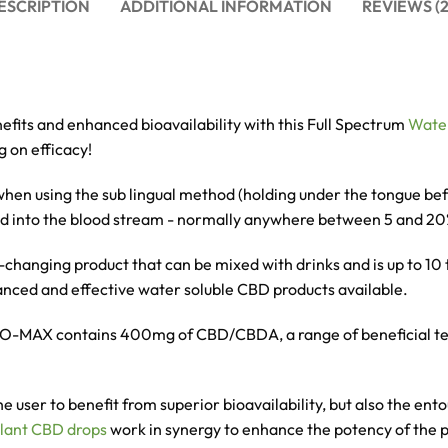
ESCRIPTION
ADDITIONAL INFORMATION
REVIEWS (2
efits and enhanced bioavailability with this Full Spectrum
Wate
 on efficacy!
t when using the sub lingual method (holding under the tongue b
bed into the blood stream - normally anywhere between 5 and 2
-changing product that can be mixed with drinks and is up to 1
vanced and effective water soluble CBD products available.
 BIO-MAX contains 400mg of CBD/CBDA, a range of
beneficial t
he user to benefit from
superior bioavailability, but also the en
lant CBD drops
work in synergy to enhance the potency of the 