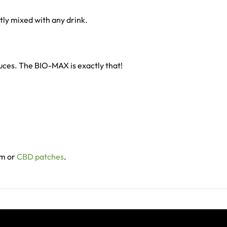
ntly mixed with any drink.
duces. The BIO-MAX is exactly that!
lm or
CBD patches
.