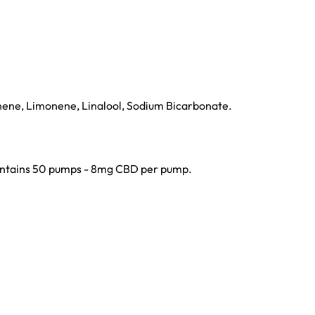
nene, Limonene, Linalool, Sodium Bicarbonate.
 contains 50 pumps - 8mg CBD per pump.