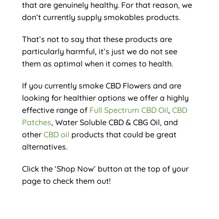
that are genuinely healthy. For that reason, we
don’t currently supply smokables products.
That’s not to say that these products are
particularly harmful, it’s just we do not see
them as optimal when it comes to health.
If you currently smoke CBD Flowers and are
looking for healthier options we offer a highly
effective range of
Full Spectrum CBD Oil
,
CBD
Patches
, Water Soluble CBD & CBG Oil, and
other
CBD oil
products that could be great
alternatives.
Click the ‘Shop Now’ button at the top of your
page to check them out!