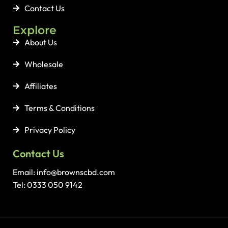
Contact Us
Explore
About Us
Wholesale
Affiliates
Terms & Conditions
Privacy Policy
Contact Us
Email: info@brownscbd.com
Tel: 0333 050 9142