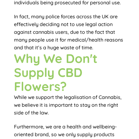
individuals being prosecuted for personal use.
In fact, many police forces across the UK are
effectively deciding not to use legal action
against cannabis users, due to the fact that
many people use it for medical/health reasons
and that it’s a huge waste of time.
Why We Don't
Supply CBD
Flowers?
While we support the legalisation of Cannabis,
we believe it is important to stay on the right
side of the law.
Furthermore, we are a health and wellbeing-
oriented brand, so we only supply products