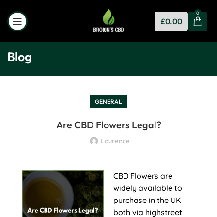
0
£
0.00
Blog
GENERAL
Are CBD Flowers Legal?
Laurence
CBD Flowers are
widely available to
purchase in the UK
both via highstreet