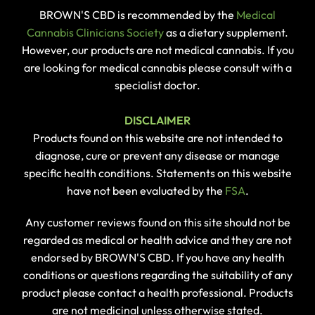
BROWN'S CBD is recommended by the
Medical
Cannabis Clinicians Society
as a dietary supplement.
However, our products are not medical cannabis. If you
are looking for medical cannabis please consult with a
specialist doctor.
DISCLAIMER
Products found on this website are not intended to
diagnose, cure or prevent any disease or manage
specific health conditions. Statements on this website
have not been evaluated by the
FSA
.
Any customer reviews found on this site should not be
regarded as medical or health advice and they are not
endorsed by BROWN'S CBD. If you have any health
conditions or questions regarding the suitability of any
product please contact a health professional. Products
are not medicinal unless otherwise stated.