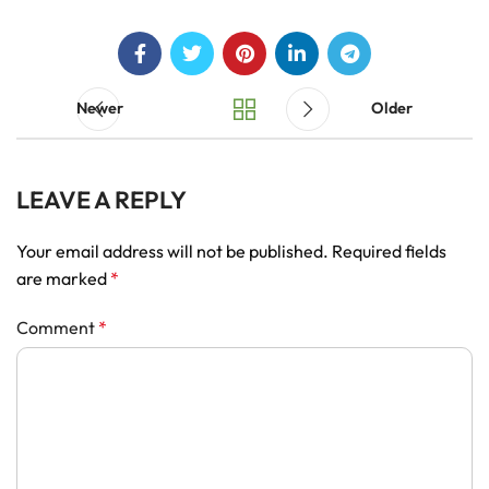
Newer
Older
LEAVE A REPLY
Your email address will not be published.
Required fields
are marked
*
Comment
*