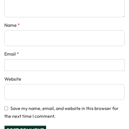
Name
*
Email
*
Website
Save my name, email, and website in this browser for
the next time I comment.