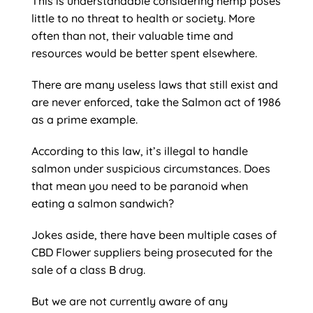
This is understandable considering hemp poses
little to no threat to health or society. More
often than not, their valuable time and
resources would be better spent elsewhere.
There are many useless laws that still exist and
are never enforced, take the Salmon act of 1986
as a prime example.
According to this law, it’s illegal to handle
salmon under suspicious circumstances. Does
that mean you need to be paranoid when
eating a salmon sandwich?
Jokes aside, there have been multiple cases of
CBD Flower suppliers being prosecuted for the
sale of a class B drug.
But we are not currently aware of any