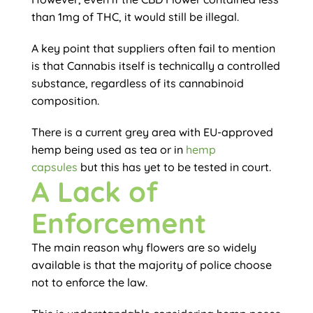
than 1mg of THC, it would still be illegal.
A key point that suppliers often fail to mention
is that Cannabis itself is technically a controlled
substance, regardless of its cannabinoid
composition.
There is a current grey area with EU-approved
hemp being used as tea or in
hemp
capsules
but this has yet to be tested in court.
A Lack of
Enforcement
The main reason why flowers are so widely
available is that the majority of police choose
not to enforce the law.