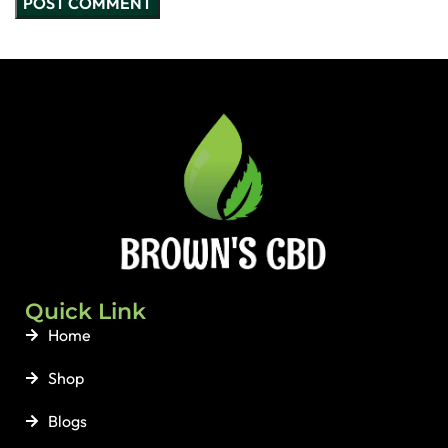
Quick Link
Home
Shop
Blogs