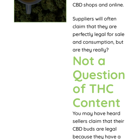
CBD shops and online.
Suppliers will often
claim that they are
perfectly legal for sale
and consumption, but
are they really?
Not a
Question
of THC
Content
You may have heard
sellers claim that their
CBD buds are legal
because they have a