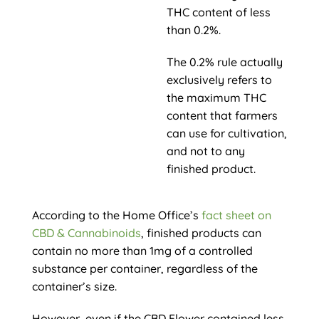
THC content of less
than 0.2%.
The 0.2% rule actually
exclusively refers to
the maximum THC
content that farmers
can use for cultivation,
and not to any
finished product.
According to the Home Office’s
fact sheet on
CBD & Cannabinoids
, finished products can
contain no more than 1mg of a controlled
substance per container, regardless of the
container’s size.
However, even if the CBD Flower contained less