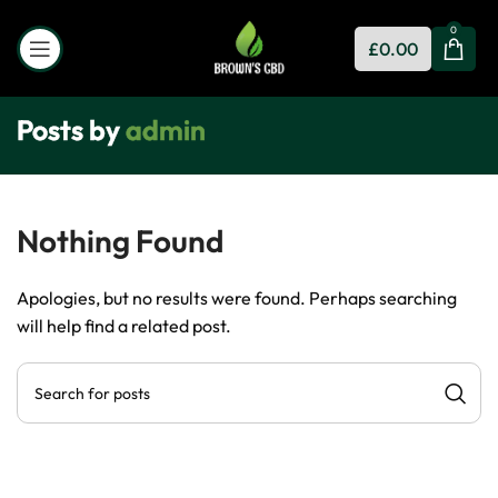
0
£
0.00
Posts by
admin
Nothing Found
Apologies, but no results were found. Perhaps searching
will help find a related post.