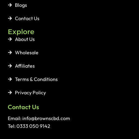
Blogs
Contact Us
Explore
About Us
Wholesale
Affiliates
Terms & Conditions
Privacy Policy
Contact Us
Email: info@brownscbd.com
Tel: 0333 050 9142