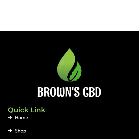
Quick Link
Home
Shop