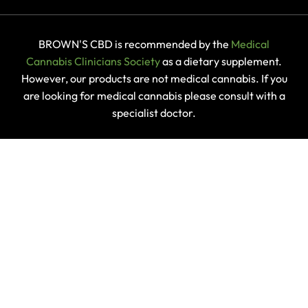
BROWN'S CBD is recommended by the
Medical
Cannabis Clinicians Society
as a dietary supplement.
However, our products are not medical cannabis. If you
are looking for medical cannabis please consult with a
specialist doctor.
DISCLAIMER
Products found on this website are not intended to
diagnose, cure or prevent any disease or manage
specific health conditions. Statements on this website
have not been evaluated by the
FSA
.
Any customer reviews found on this site should not be
regarded as medical or health advice and they are not
endorsed by BROWN'S CBD. If you have any health
conditions or questions regarding the suitability of any